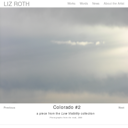
LIZ ROTH
Works
Words
News
About the Artist
Colorado #2
Previous
Next
a piece from the
Low Visibility
collection
Photographs from the road, 2008