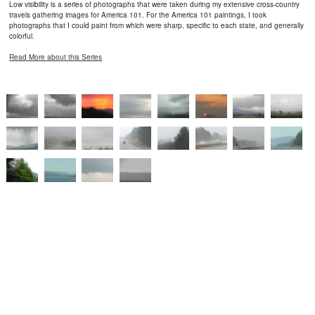
Low visibility is a series of photographs that were taken during my extensive cross-country
travels gathering images for America 101. For the America 101 paintings, I took
photographs that I could paint from which were sharp, specific to each state, and generally
colorful.
Read More about this Series