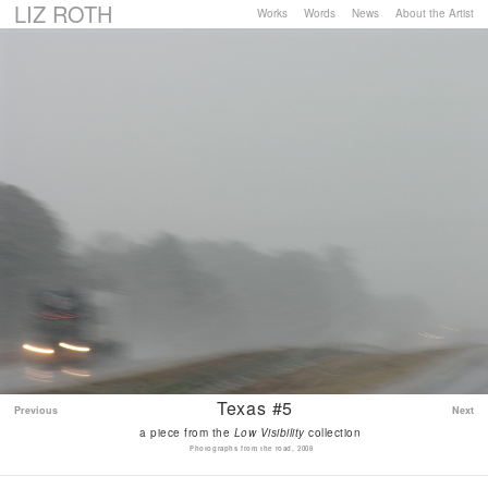
LIZ ROTH
Works
Words
News
About the Artist
Texas #5
Previous
Next
a piece from the
Low Visibility
collection
Photographs from the road, 2008