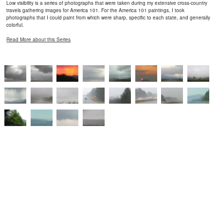
Low visibility is a series of photographs that were taken during my extensive cross-country
travels gathering images for America 101. For the America 101 paintings, I took
photographs that I could paint from which were sharp, specific to each state, and generally
colorful.
Read More about this Series