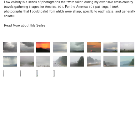
Low visibility is a series of photographs that were taken during my extensive cross-country
travels gathering images for America 101. For the America 101 paintings, I took
photographs that I could paint from which were sharp, specific to each state, and generally
colorful.
Read More about this Series