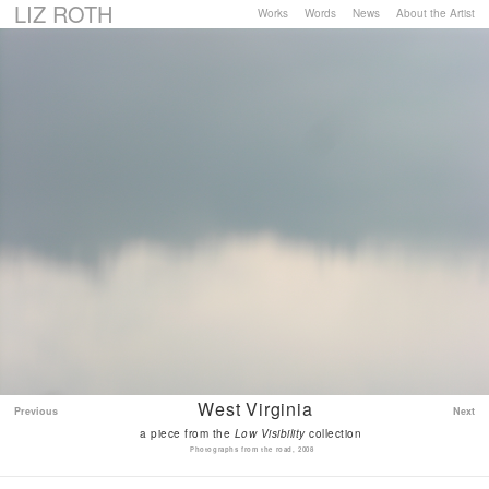
LIZ ROTH
Works
Words
News
About the Artist
West Virginia
Previous
Next
a piece from the
Low Visibility
collection
Photographs from the road, 2008