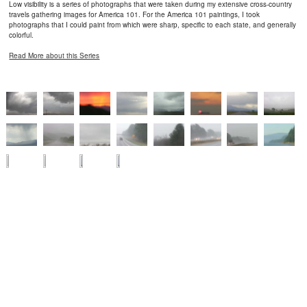
Low visibility is a series of photographs that were taken during my extensive cross-country
travels gathering images for America 101. For the America 101 paintings, I took
photographs that I could paint from which were sharp, specific to each state, and generally
colorful.
Read More about this Series