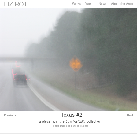
LIZ ROTH
Works
Words
News
About the Artist
Texas #2
Previous
Next
a piece from the
Low Visibility
collection
Photographs from the road, 2008