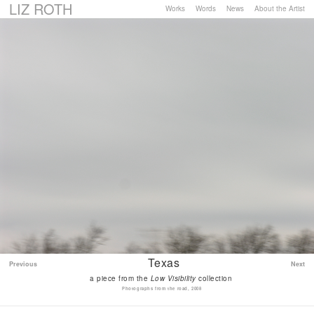
LIZ ROTH
Works
Words
News
About the Artist
Texas
Previous
Next
a piece from the
Low Visibility
collection
Photographs from the road, 2008