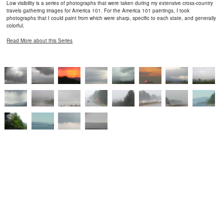
Low visibility is a series of photographs that were taken during my extensive cross-country
travels gathering images for America 101. For the America 101 paintings, I took
photographs that I could paint from which were sharp, specific to each state, and generally
colorful.
Read More about this Series