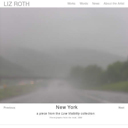
LIZ ROTH
Works
Words
News
About the Artist
New York
Previous
Next
a piece from the
Low Visibility
collection
Photographs from the road, 2008