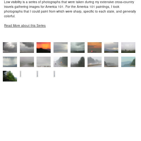
Low visibility is a series of photographs that were taken during my extensive cross-country
travels gathering images for America 101. For the America 101 paintings, I took
photographs that I could paint from which were sharp, specific to each state, and generally
colorful.
Read More about this Series