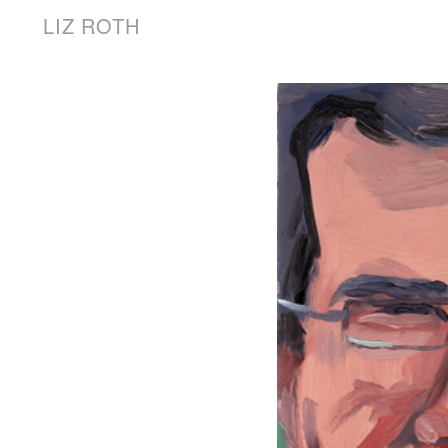
LIZ ROTH
Words
News
About the Artist
LIZ ROTH
Works