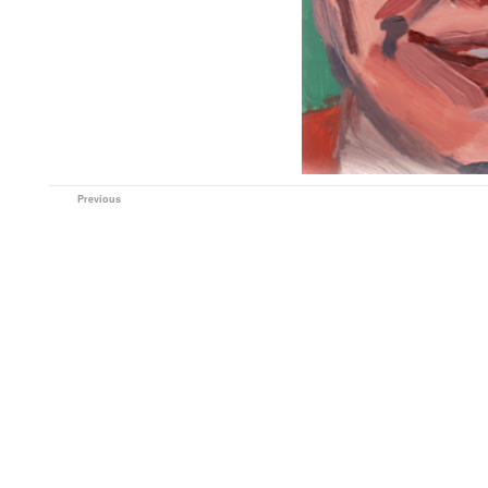
Previous