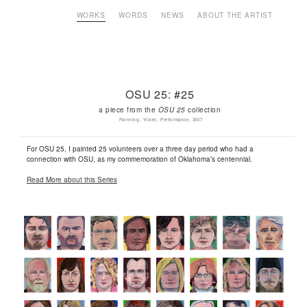
WORKS
WORDS
NEWS
ABOUT THE ARTIST
OSU 25: #25
a piece from the
OSU 25
collection
Painting, Video, Performance, 2007
For OSU 25, I painted 25 volunteers over a three day period who had a
connection with OSU, as my commemoration of Oklahoma’s centennial.
Read More about this Series